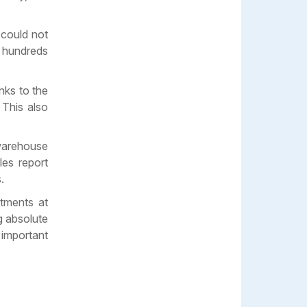
 could not
s hundreds
nks to the
 This also
warehouse
les report
.
rtments at
g absolute
 important
e