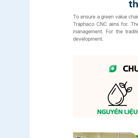
th
To ensure a green value chai
Traphaco CNC aims for. The 
management. For the tradit
development.