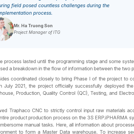
ing field posed countless challenges during the
mplementation process.
Mr. Ha Truong Son
Project Manager of ITG
ge process lasted until the programming stage and some syste
used a breakdown in the flow of information between the two p
des coordinated closely to bring Phase I of the project to c
in July 2021, the project officially successfully deployed th
use, Production, Quality Control (QC), Testing, and Electr
d Traphaco CNC to strictly control input raw materials ac
e entire product production process on the 3S ERP.iPHARMA s
umbersome manual tasks. Here, all information about processe
vironment to form a Master Data warehouse. To increase sec