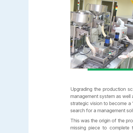
Upgrading the production sc
management system as well as
strategic vision to become a
search for a management solut
This was the origin of the 
missing piece to complete t