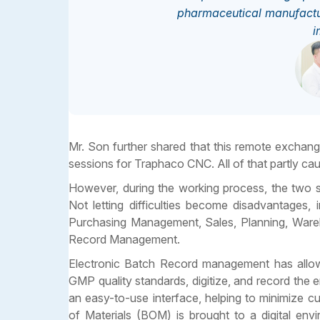
pharmaceutical manufactur
i
Mr. Son further shared that this remote exchan
sessions for Traphaco CNC. All of that partly ca
However, during the working process, the two si
Not letting difficulties become disadvantages, 
Purchasing Management, Sales, Planning, Wareho
Record Management.
Electronic Batch Record management has allowe
GMP quality standards, digitize, and record th
an easy-to-use interface, helping to minimize c
of Materials (BOM) is brought to a digital en