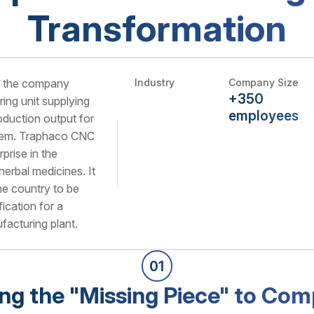
Transformation
, the company
Industry
Company Size
+350
ing unit supplying
employees
oduction output for
stem. Traphaco CNC
rprise in the
herbal medicines. It
 the country to be
cation for a
facturing plant.
01
ing the "Missing Piece" to Com