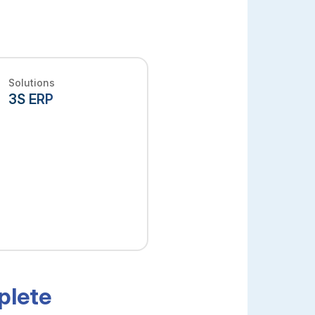
Solutions
3S ERP
plete