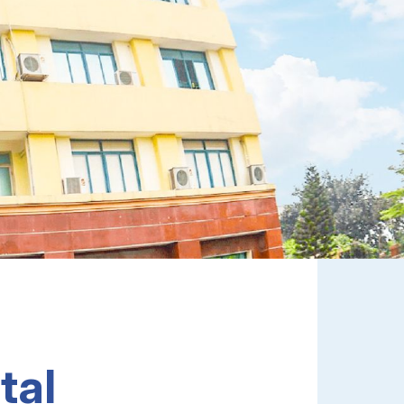
FDI Enterprises, Enabling Smart Factories,
Optimizing Operations, And Driving
Performance Breakthrough In Vietnam.
Explore
tal