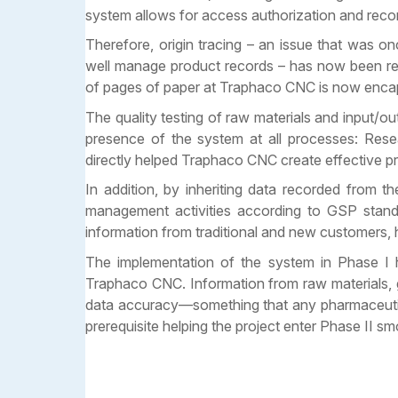
system allows for access authorization and record
Therefore, origin tracing – an issue that was 
well manage product records – has now been re
of pages of paper at Traphaco CNC is now enc
The quality testing of raw materials and input/
presence of the system at all processes: Rese
directly helped Traphaco CNC create effective pr
In addition, by inheriting data recorded fr
management activities according to GSP standa
information from traditional and new customers, 
The implementation of the system in Phase I h
Traphaco CNC. Information from raw materials, go
data accuracy—something that any pharmaceutical
prerequisite helping the project enter Phase II sm