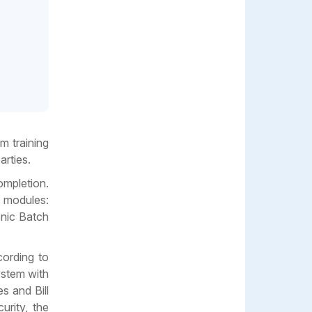
m training
arties.
ompletion.
e modules:
onic Batch
cording to
ystem with
s and Bill
urity, the