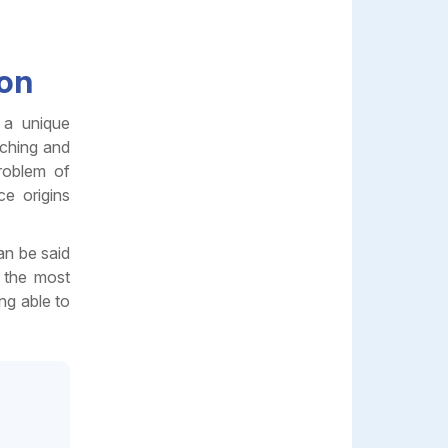
ion
 a unique
rching and
roblem of
ce origins
an be said
s the most
ng able to