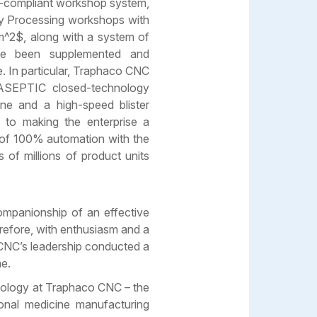
-compliant workshop system,
ry Processing workshops with
^2$, along with a system of
ave been supplemented and
e. In particular, Traphaco CNC
 ASEPTIC closed-technology
ne and a high-speed blister
g to making the enterprise a
 of 100% automation with the
 of millions of product units
ompanionship of an effective
refore, with enthusiasm and a
 CNC’s leadership conducted a
me.
nology at Traphaco CNC – the
ional medicine manufacturing