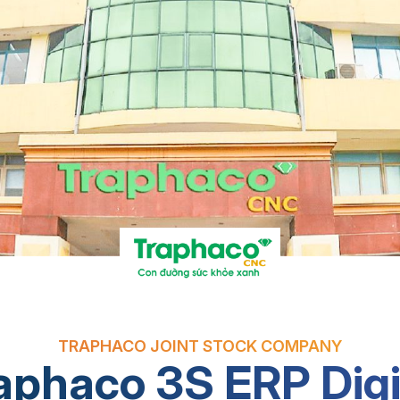
TRAPHACO JOINT STOCK COMPANY
aphaco 3S ERP Digi