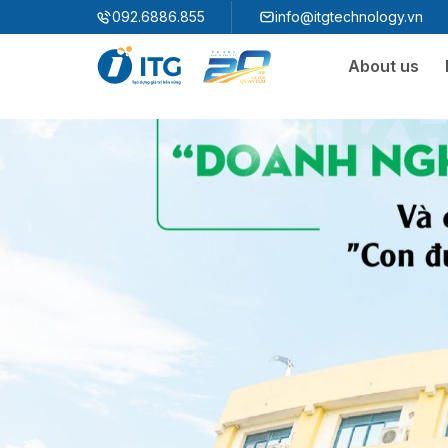
"
"
092.6886.855
info@itgtechnology.vn
About us
Ecosystem
3S ERP
Enterprise Resources Plannning Solution
3S i​FACTORY
Smart Factory Solution
3S WMS
3S MES
3S SPS
3S QMS
3S MMS
3S EMS
3S F-INSIGHT
3S SystemX - Cloud Edition​