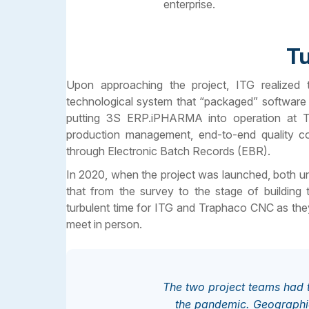
enterprise.
Tu
Upon approaching the project, ITG realized
technological system that “packaged” software 
putting 3S ERP.iPHARMA into operation at T
production management, end-to-end quality con
through Electronic Batch Records (EBR).
In 2020, when the project was launched, both uni
that from the survey to the stage of building
turbulent time for ITG and Traphaco CNC as the
meet in person.
The two project teams had t
the pandemic. Geographic