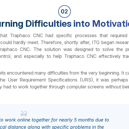
02
rning Difficulties into Motivat
 that Traphaco CNC had specific processes that required
could hardly meet. Therefore, shortly after, ITG began resea
raphaco CNC. The solution was designed to solve the p
trol, and especially to help Traphaco CNC effectively tra
ts encountered many difficulties from the very beginning. It c
 the User Requirement Specifications (URS), it was perhap
y had to work together through computer screens without bei
o work online together for nearly 5 months due to
al distance along with specific problems in the