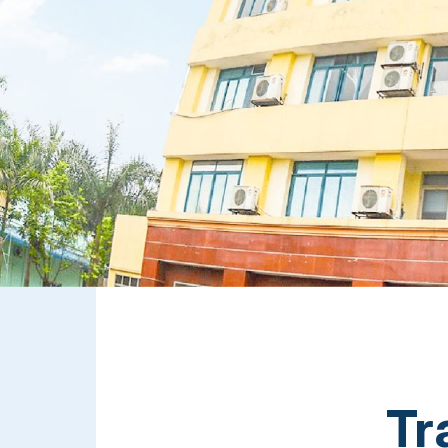
Cloud-Based Digital Transformation Solution
Tr