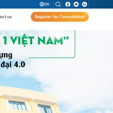
EN
act us
Register for Consultation
ware
Digital Transformation
Solutions for Japanese FDI
Enterprises
e?
g
Digital Transformation Solutions
For Japanese FDI Enterprises
3S ERP – A Japan-Standard Solution For