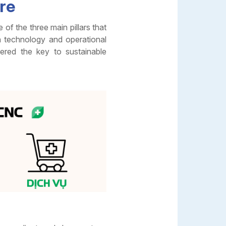
ure
f the three main pillars that
n technology and operational
ered the key to sustainable