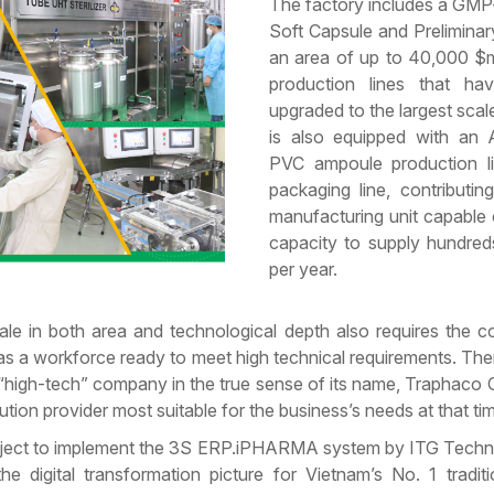
The factory includes a GMP
Soft Capsule and Prelimina
an area of up to 40,000 $m
production lines that h
upgraded to the largest scal
is also equipped with an
PVC ampoule production li
packaging line, contributin
manufacturing unit capable
capacity to supply hundreds
per year.
ale in both area and technological depth also requires the c
 a workforce ready to meet high technical requirements. The
 “high-tech” company in the true sense of its name, Traphaco
ion provider most suitable for the business’s needs at that ti
project to implement the 3S ERP.iPHARMA system by ITG Tech
he digital transformation picture for Vietnam’s No. 1 tradit