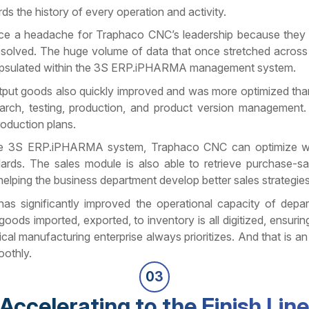
s the history of every operation and activity.
once a headache for Traphaco CNC’s leadership because they
solved. The huge volume of data that once stretched acros
apsulated within the 3S ERP.iPHARMA management system.
output goods also quickly improved and was more optimized tha
arch, testing, production, and product version management.
oduction plans.
om the 3S ERP.iPHARMA system, Traphaco CNC can optimize 
rds. The sales module is also able to retrieve purchase-sa
helping the business department develop better sales strategies
as significantly improved the operational capacity of depa
ods imported, exported, to inventory is all digitized, ensurin
 manufacturing enterprise always prioritizes. And that is an
oothly.
03
Accelerating to the Finish Lin