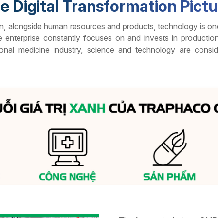
e Digital Transformation Pict
n, alongside human resources and products, technology is one o
enterprise constantly focuses on and invests in productio
ional medicine industry, science and technology are consid