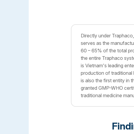
Directly under Traphaco
serves as the manufactur
60 – 65% of the total pr
the entire Traphaco sy
is Vietnam's leading ente
production of traditional 
is also the first entity in
granted GMP-WHO certifi
traditional medicine manu
Find