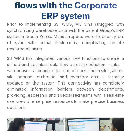
flows with the Corporate
ERP system
Prior to implementing 3S WMS, AK Vina struggled with
synchronizing warehouse data with the parent Group’s ERP
system in South Korea. Manual reports were frequently out
of sync with actual fluctuations, complicating remote
resource planning.
3S WMS has integrated various ERP functions to create a
unified and seamless data flow across production – sales –
warehouse – accounting. Instead of operating in silos, all on-
site inbound, outbound, and inventory data is instantly
updated on the system. This connectivity has completely
eliminated information barriers between departments,
providing leadership and specialized teams with a real-time
overview of enterprise resources to make precise business
decisions.