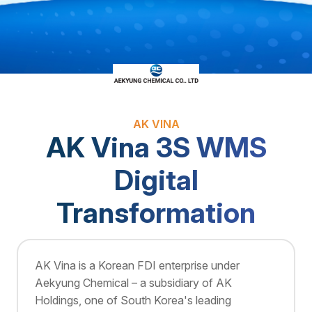
AK VINA
AK Vina 3S WMS
Digital
Transformation
AK Vina is a Korean FDI enterprise under
Aekyung Chemical – a subsidiary of AK
Holdings, one of South Korea's leading