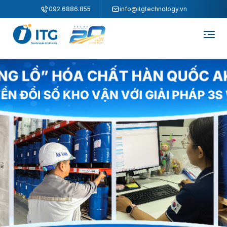
"
"
092.6886.855
info@itgtechnology.vn