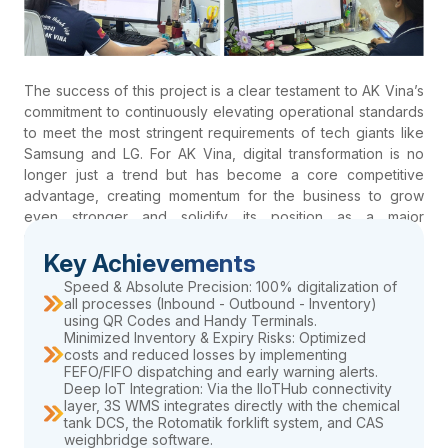
The success of this project is a clear testament to AK Vina’s
commitment to continuously elevating operational standards
to meet the most stringent requirements of tech giants like
Samsung and LG. For AK Vina, digital transformation is no
longer just a trend but has become a core competitive
advantage, creating momentum for the business to grow
even stronger and solidify its position as a major
powerhouse in the chemical industry within Vietnam and the
Key Achievements
region.
Speed & Absolute Precision: 100% digitalization of
all processes (Inbound - Outbound - Inventory)
using QR Codes and Handy Terminals.
Minimized Inventory & Expiry Risks: Optimized
costs and reduced losses by implementing
FEFO/FIFO dispatching and early warning alerts.
Deep IoT Integration: Via the IIoTHub connectivity
layer, 3S WMS integrates directly with the chemical
tank DCS, the Rotomatik forklift system, and CAS
weighbridge software.