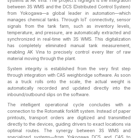
systems at AK Vina. The project’s highlight is the integration
between 3S WMS and the DCS (Distributed Control System)
from Yokogawa—a global leader in automation—which
manages chemical tanks. Through IoT connectivity, sensor
signals from the tank farm, such as inventory levels,
temperature, and pressure, are automatically extracted and
synchronized in real-time with 3S WMS. This digitalization
has completely eliminated manual tank measurement,
enabling AK Vina to precisely control every liter of raw
material moving through the plant.
System integrity is established from the very first step
through integration with CAS weighbridge software. As soon
as a truck rolls onto the scale, the actual weight is
automatically recorded and updated directly into the
inbound/outbound slips on the software.
The intelligent operational cycle concludes with a
connection to the Rotomatik forklift system. Instead of paper
printouts, transport orders are digitized and transmitted
directly to the devices, guiding drivers to exact locations via
optimal routes. The synergy between 3S WMS and
specialized systems—from Yokogawa DCS and CAS to