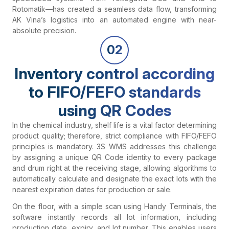
Rotomatik—has created a seamless data flow, transforming
AK Vina’s logistics into an automated engine with near-
absolute precision.
02
Inventory control according
to FIFO/FEFO standards
using QR Codes
In the chemical industry, shelf life is a vital factor determining
product quality; therefore, strict compliance with FIFO/FEFO
principles is mandatory. 3S WMS addresses this challenge
by assigning a unique QR Code identity to every package
and drum right at the receiving stage, allowing algorithms to
automatically calculate and designate the exact lots with the
nearest expiration dates for production or sale.
On the floor, with a simple scan using Handy Terminals, the
software instantly records all lot information, including
production date, expiry, and lot number. This enables users