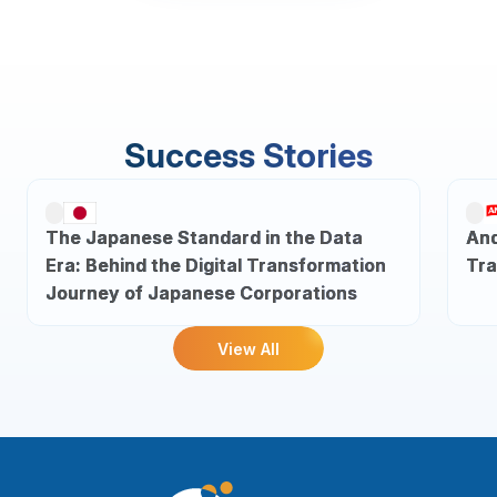
Success Stories
The Japanese Standard in the Data
And
Era: Behind the Digital Transformation
Tra
Journey of Japanese Corporations
View All