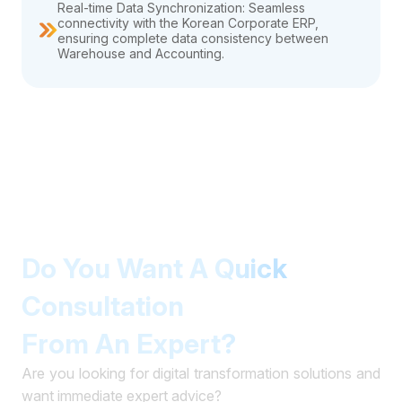
Real-time Data Synchronization: Seamless
connectivity with the Korean Corporate ERP,
ensuring complete data consistency between
Warehouse and Accounting.
Do You Want A Quick
Consultation
From An Expert?
Are you looking for digital transformation solutions and
want immediate expert advice?