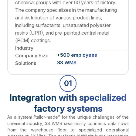
chemical groups with over 60 years of history.
The company specializes in the manufacturing
and distribution of various product lines,
including surfactants, unsaturated polyester
resins (UPR), and pre-painted central metal
(PCM) coatings.
Industry
+500 employees
Company Size
3S WMS
Solutions
01
Integration with specialized
factory systems
As a system “tailor-made” for the unique challenges of the
chemical industry, 3S WMS seamlessly connects data flows
from the warehouse floor to specialized operational