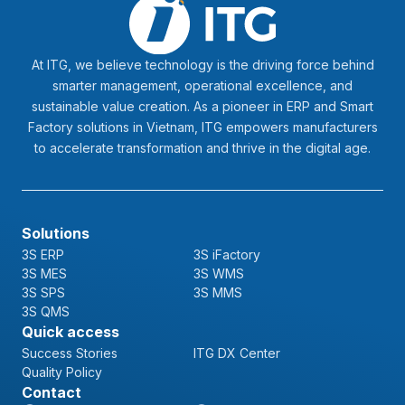
At ITG, we believe technology is the driving force behind
smarter management, operational excellence, and
sustainable value creation. As a pioneer in ERP and Smart
Factory solutions in Vietnam, ITG empowers manufacturers
to accelerate transformation and thrive in the digital age.
Solutions
3S ERP
3S iFactory
3S MES
3S WMS
3S SPS
3S MMS
3S QMS
Quick access
Success Stories
ITG DX Center
Quality Policy
Contact