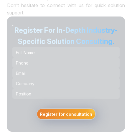
Don’t hesitate to connect with us for quick solution
support.
Register For In-Depth Industry-
Specific Solution Consulting.
Register for consultation