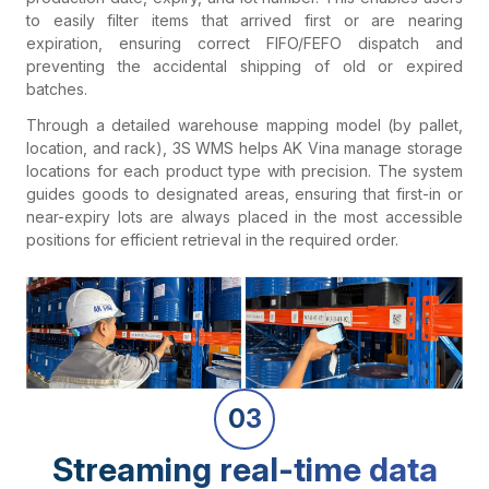
to easily filter items that arrived first or are nearing
expiration, ensuring correct FIFO/FEFO dispatch and
preventing the accidental shipping of old or expired
batches.
Through a detailed warehouse mapping model (by pallet,
location, and rack), 3S WMS helps AK Vina manage storage
locations for each product type with precision. The system
guides goods to designated areas, ensuring that first-in or
near-expiry lots are always placed in the most accessible
positions for efficient retrieval in the required order.
03
Streaming real-time data