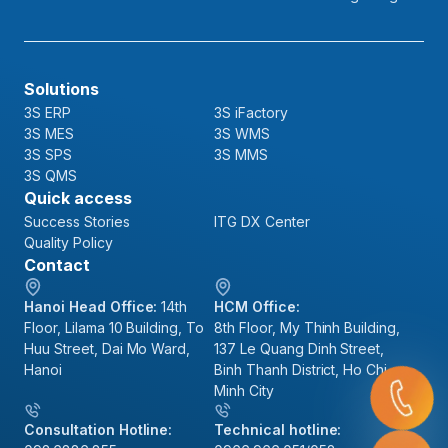
Solutions
3S ERP
3S iFactory
3S MES
3S WMS
3S SPS
3S MMS
3S QMS
Quick access
Success Stories
ITG DX Center
Quality Policy
Contact
Hanoi Head Office:
14th
HCM Office:
Floor, Lilama 10 Building, To
8th Floor, My Thinh Building,
Huu Street, Dai Mo Ward,
137 Le Quang Dinh Street,
Hanoi
Binh Thanh District, Ho Chi
Minh City
Consultation Hotline:
Technical hotline: