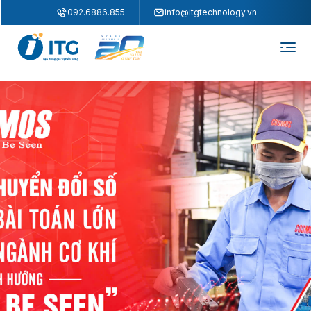
"
"
092.6886.855
info@itgtechnology.vn