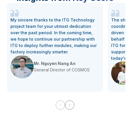
My sincere thanks to the ITG Technology
The shar
project team for your utmost dedication
coordina
over the past period. In the coming time,
driven th
we hope to continue our partnership with
behalf of
ITG to deploy further modules, making our
ITG for 
factory increasingly smarter.
support, 
today's 
Mr. Nguyen Nang An
General Director of COSMOS