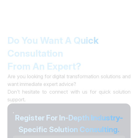
Do You Want A Quick
Consultation
From An Expert?
Are you looking for digital transformation solutions and
want immediate expert advice?
Don’t hesitate to connect with us for quick solution
support.
Register For In-Depth Industry-
Specific Solution Consulting.