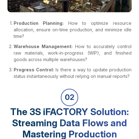
Production Planning:
How to optimize resource
allocation, ensure on-time production, and minimize idle
time?
Warehouse Management:
How to accurately control
raw materials, work-in-progress (WIP), and finished
goods across multiple warehouses?
Progress Control:
Is there a way to update production
status instantaneously without relying on manual reports?
02
The 3S iFACTORY Solution:
Streaming Data Flows and
Mastering Production