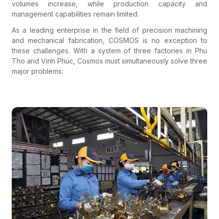
volumes increase, while production capacity and
management capabilities remain limited.
As a leading enterprise in the field of precision machining
and mechanical fabrication,
COSMOS
is no exception to
these challenges. With a system of three factories in Phu
Tho and Vinh Phuc, Cosmos must simultaneously solve three
major problems: