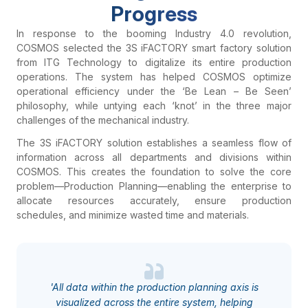
Progress
In response to the booming Industry 4.0 revolution,
COSMOS selected the 3S iFACTORY smart factory solution
from ITG Technology to digitalize its entire production
operations. The system has helped COSMOS optimize
operational efficiency under the ‘Be Lean – Be Seen’
philosophy, while untying each ‘knot’ in the three major
challenges of the mechanical industry.
The 3S iFACTORY solution establishes a seamless flow of
information across all departments and divisions within
COSMOS. This creates the foundation to solve the core
problem—Production Planning—enabling the enterprise to
allocate resources accurately, ensure production
schedules, and minimize wasted time and materials.
'All data within the production planning axis is
visualized across the entire system, helping