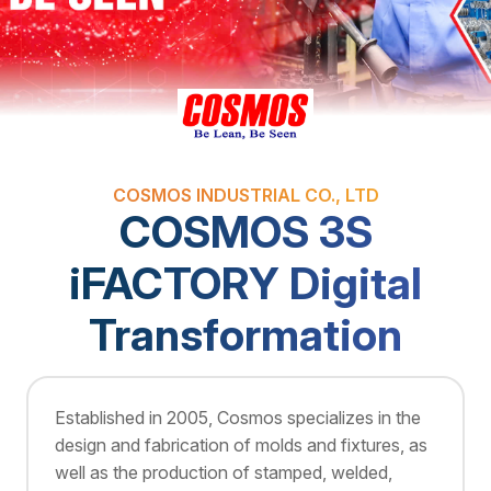
COSMOS INDUSTRIAL CO., LTD
COSMOS 3S
iFACTORY Digital
Transformation
Established in 2005, Cosmos specializes in the
design and fabrication of molds and fixtures, as
well as the production of stamped, welded,