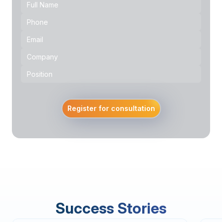
Register for consultation
Success Stories