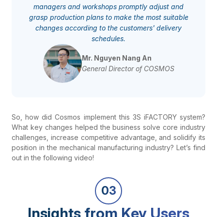
managers and workshops promptly adjust and
grasp production plans to make the most suitable
changes according to the customers' delivery
schedules.
Mr. Nguyen Nang An
General Director of COSMOS
So, how did Cosmos implement this 3S iFACTORY system?
What key changes helped the business solve core industry
challenges, increase competitive advantage, and solidify its
position in the mechanical manufacturing industry? Let’s find
out in the following video!
03
Insights from Key Users