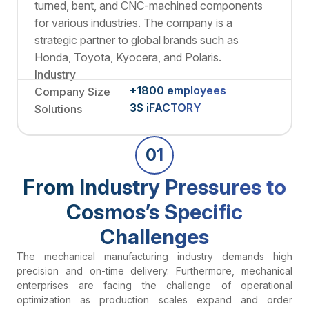
turned, bent, and CNC-machined components
for various industries. The company is a
strategic partner to global brands such as
Honda, Toyota, Kyocera, and Polaris.
Industry
+1800 employees
Company Size
3S iFACTORY
Solutions
01
From Industry Pressures to
Cosmos’s Specific
Challenges
The mechanical manufacturing industry demands high
precision and on-time delivery. Furthermore, mechanical
enterprises are facing the challenge of operational
optimization as production scales expand and order