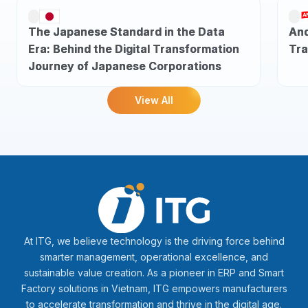
The Japanese Standard in the Data
And
Era: Behind the Digital Transformation
Tra
Journey of Japanese Corporations
View All
At ITG, we believe technology is the driving force behind
smarter management, operational excellence, and
sustainable value creation. As a pioneer in ERP and Smart
Factory solutions in Vietnam, ITG empowers manufacturers
to accelerate transformation and thrive in the digital age.