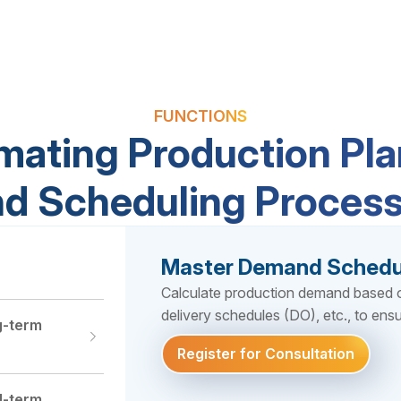
FUNCTIONS
mating Production Pla
d Scheduling Proces
Master Demand Schedu
Calculate production demand based on
delivery schedules (DO), etc., to ensu
g-term
Register for Consultation
Register for Consultation
Register for Consultation
Register for Consultation
Register for Consultation
Register for Consultation
d-term