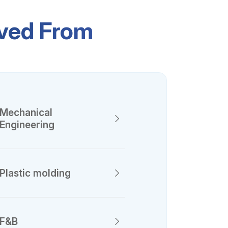
ived From
Mechanical
Engineering
Plastic molding
F&B