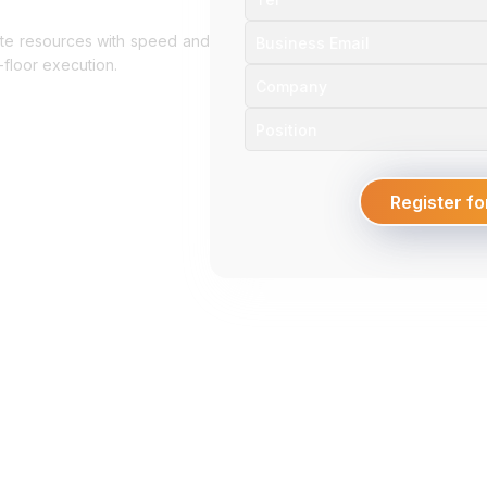
ocate resources with speed and
floor execution.
Register fo