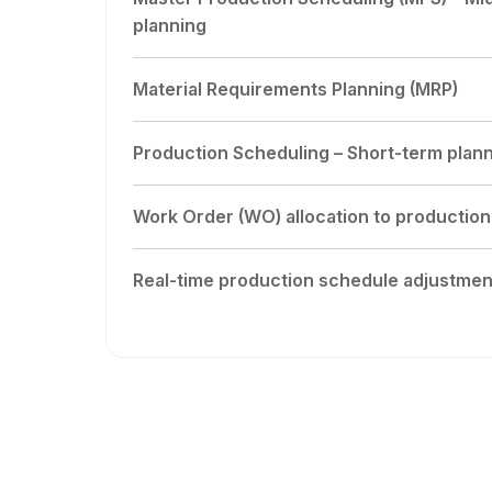
planning
Material Requirements Planning (MRP)
Production Scheduling – Short-term plan
Work Order (WO) allocation to production
Real-time production schedule adjustmen