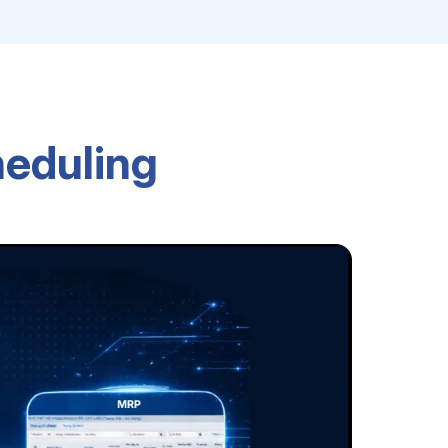
heduling