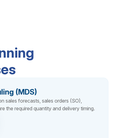
nning
ses
ling (MDS)
 sales forecasts, sales orders (SO),
re the required quantity and delivery timing.