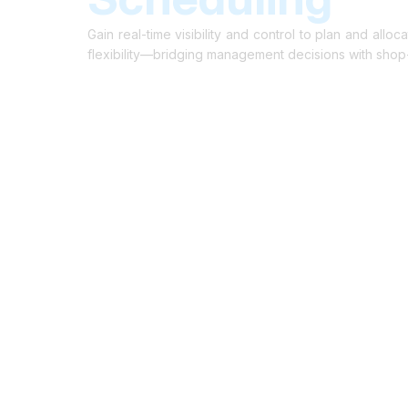
Cloud-Based Digital Transformation Solution
Gain real-time visibility and control to plan and all
flexibility—bridging management decisions with shop-