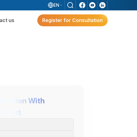
EN
act us
Register for Consultation
ware
Digital Transformation
Solutions for Japanese FDI
Enterprises
e?
g
ultation With
Expert
Digital Transformation Solutions
For Japanese FDI Enterprises
3S ERP – A Japan-Standard Solution For