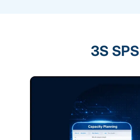
3S SPS 