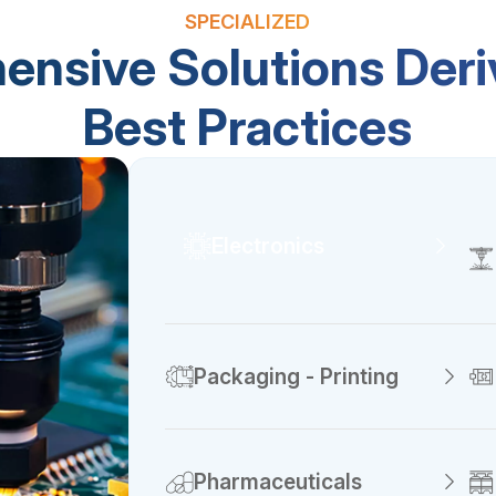
SPECIALIZED
nsive Solutions Der
Best Practices
Electronics
Packaging - Printing
Pharmaceuticals