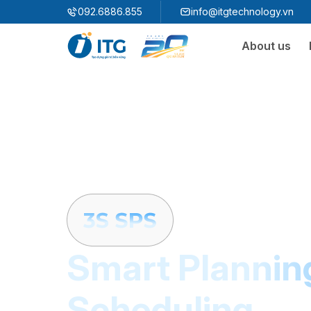
"
"
092.6886.855
info@itgtechnology.vn
About us
Ecosystem
3S ERP
Enterprise Resources Plannning Solution
3S i​FACTORY
Smart Factory Solution
3S WMS
3S MES
3S SPS
3S QMS
3S MMS
3S EMS
Smart Plannin
3S F-INSIGHT
Scheduling
3S SystemX - Cloud Edition​