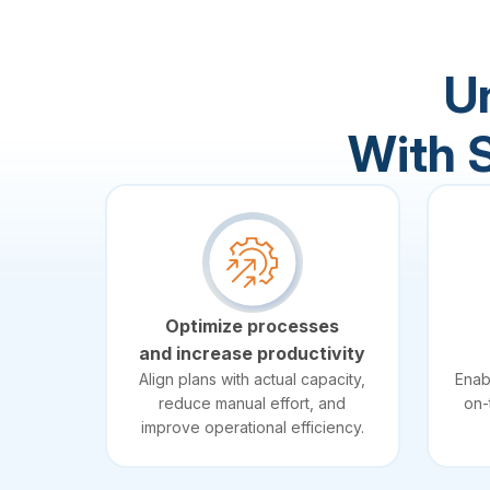
U
With 
Optimize processes
and increase productivity
Align plans with actual capacity,
Enab
reduce manual effort, and
on-
improve operational efficiency.