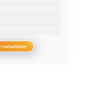
FDI Enterprises, Enabling Smart Factories,
Optimizing Operations, And Driving
Performance Breakthrough In Vietnam.
Explore
r consultation