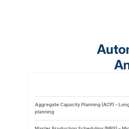
Auto
An
Master Demand Scheduling (MDS)
Aggregate Capacity Planning (ACP) – Lon
planning
Master Production Scheduling (MPS) – Mi