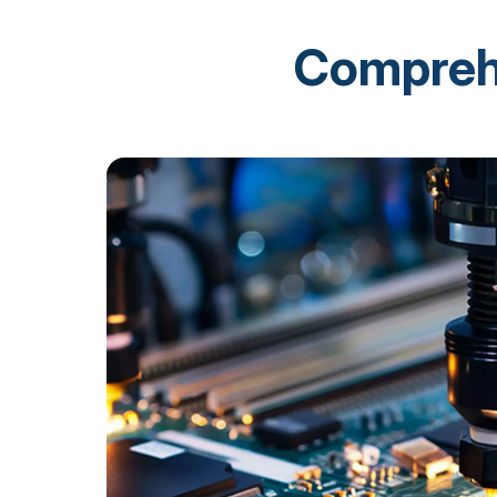
Comprehe