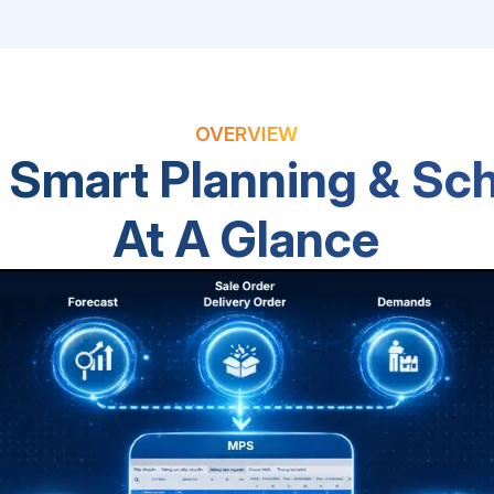
OVERVIEW
Smart Planning & Sc
At A Glance