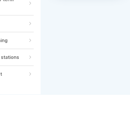
Register for Consultation
ning
 stations
t