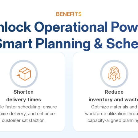
BENEFITS
nlock Operational Pow
Smart Planning & Sche
Shorten
Reduce
delivery times
inventory and wast
le faster scheduling, ensure
Optimize materials and
time delivery, and enhance
workforce utilization thro
customer satisfaction.
capacity-aligned plannin