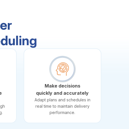
er
duling
Make decisions
e
quickly and accurately
Adapt plans and schedules in
ugh
real time to maintain delivery
g.
performance.