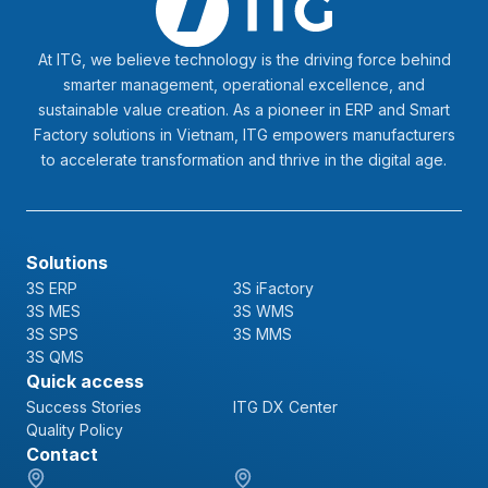
At ITG, we believe technology is the driving force behind
smarter management, operational excellence, and
sustainable value creation. As a pioneer in ERP and Smart
Factory solutions in Vietnam, ITG empowers manufacturers
to accelerate transformation and thrive in the digital age.
Solutions
3S ERP
3S iFactory
3S MES
3S WMS
3S SPS
3S MMS
3S QMS
Quick access
Success Stories
ITG DX Center
Quality Policy
Contact