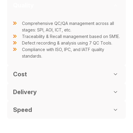
Quality
Comprehensive QC/QA management across all
stages: SPI, AOI, ICT, etc.
Traceability & Recall management based on 5M1E.
Defect recording & analysis using 7 QC Tools.
Compliance with ISO, IPC, and IATF quality
standards.
Cost
Delivery
Speed