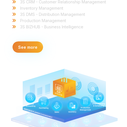
3S CRM - Customer Relationship Management
Inventory Management
3S DMS - Distribution Management
Production Management
3S BIZHUB - Business Intelligence
See more