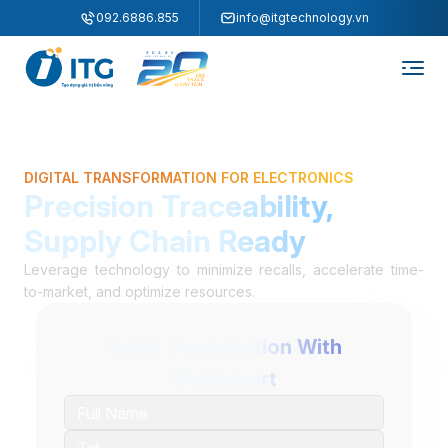
"
"
092.6886.855
info@itgtechnology.vn
DIGITAL TRANSFORMATION FOR ELECTRONICS
Precision Traceability,
Supply Chain Ready
Leverage technology to minimize recalls, accelerate time-
to-market, and optimize resources.
Get A Consultation With
Our Expert