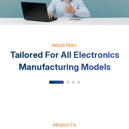
INDUSTRIES
Electronic Components
Cons
Tailored For All Electronics
Multi-level BOM management; precise
Multi-v
component traceability by lot/batch.
quality
Manufacturing Models
PRODUCTS