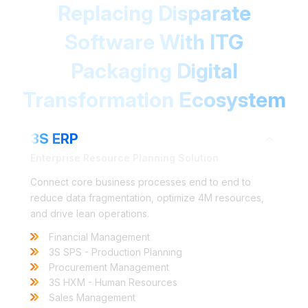
Replacing Disparate
Software With ITG
Packaging Digital
Transformation Ecosystem
3S ERP
Enterprise Resource Planning Solution
Connect core business processes end to end to
reduce data fragmentation, optimize 4M resources,
and drive lean operations.
Financial Management
3S SPS - Production Planning
Procurement Management
3S HXM - Human Resources
Sales Management