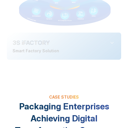
3S iFACTORY
Smart Factory Solution
CASE STUDIES
Packaging Enterprises
Achieving Digital