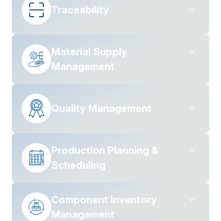
Traceability
Material Supply
Management
Quality Management
Production Planning &
Scheduling
Component Inventory
Management