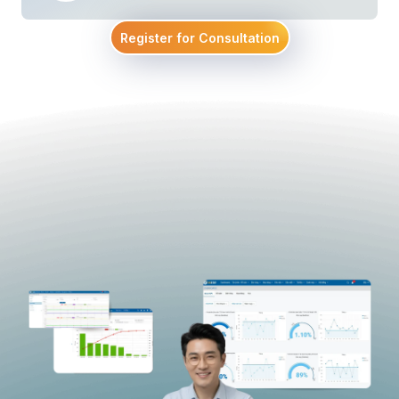
Register for Consultation