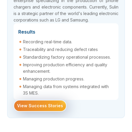
enterprise specializing in the production of phone
chargers and electronic components. Currently, Sulin
is a strategic partner of the world's leading electronic
corporations such as LG and Samsung.
Results
Recording real-time data.
Traceability and reducing defect rates
Standardizing factory operational processes.
Improving production efficiency and quality
enhancement.
Managing production progress.
Managing data from systems integrated with
3S MES.
View Success Stories