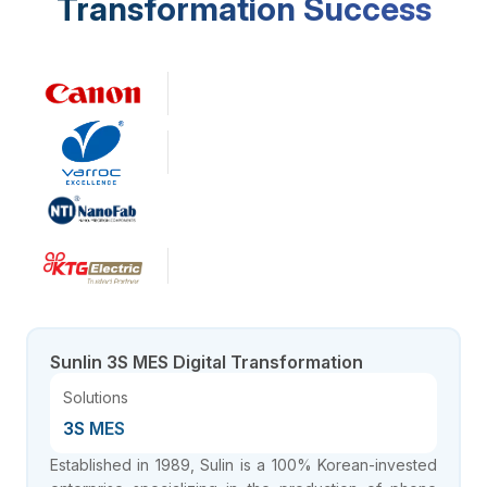
Transformation Success
Company Size
~1500
employees
Sunlin 3S MES Digital Transformation
Solutions
3S MES
Established in 1989, Sulin is a 100% Korean-invested