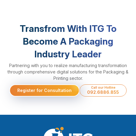
Transfrom With ITG To
Become A Packaging
Industry Leader
Partnering with you to realize manufacturing transformation
through comprehensive digital solutions for the Packaging &
Printing sector.
Call our Hotline
Register for Consultation
092.6886.855