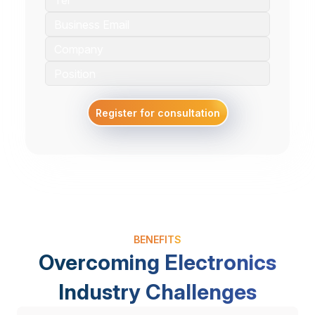
Register for consultation
BENEFITS
Overcoming Electronics
Industry Challenges