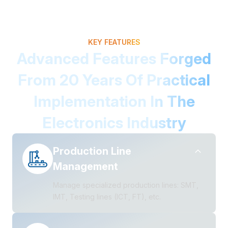
KEY FEATURES
Advanced Features Forged
From 20 Years Of Practical
Implementation In The
Electronics Industry
Production Line
Management
Manage specialized production lines: SMT,
IMT, Testing lines (ICT, FT), etc.