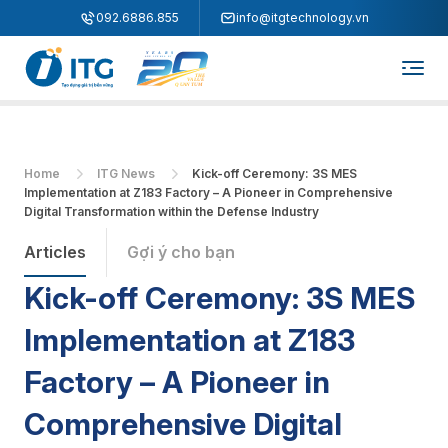
"
"
092.6886.855
info@itgtechnology.vn
Home
ITG News
Kick-off Ceremony: 3S MES
Implementation at Z183 Factory – A Pioneer in Comprehensive
Digital Transformation within the Defense Industry
Articles
Gợi ý cho bạn
Kick-off Ceremony: 3S MES
Implementation at Z183
Factory – A Pioneer in
Comprehensive Digital