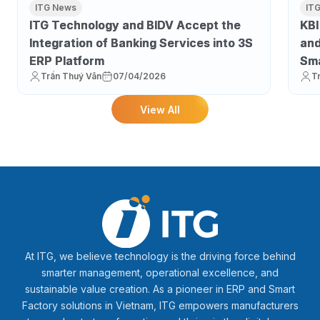
ITG News
IT
ITG Technology and BIDV Accept the
KBI
Integration of Banking Services into 3S
and
ERP Platform
Sma
Trần Thuý Vân
07/04/2026
T
Pro
View All
At ITG, we believe technology is the driving force behind
smarter management, operational excellence, and
sustainable value creation. As a pioneer in ERP and Smart
Factory solutions in Vietnam, ITG empowers manufacturers