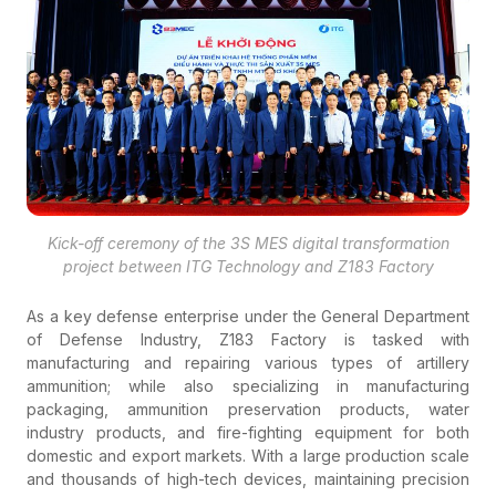
Kick-off ceremony of the 3S MES digital transformation
project between ITG Technology and Z183 Factory
As a key defense enterprise under the General Department
of Defense Industry, Z183 Factory is tasked with
manufacturing and repairing various types of artillery
ammunition; while also specializing in manufacturing
packaging, ammunition preservation products, water
industry products, and fire-fighting equipment for both
domestic and export markets. With a large production scale
and thousands of high-tech devices, maintaining precision