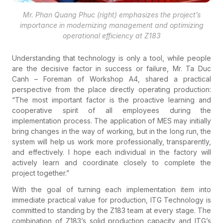
Mr. Phan Quang Phuc (right) emphasizes the project’s
importance in modernizing management and optimizing
operational efficiency at Z183
Understanding that technology is only a tool, while people
are the decisive factor in success or failure, Mr. Ta Duc
Canh – Foreman of Workshop A4, shared a practical
perspective from the place directly operating production:
“The most important factor is the proactive learning and
cooperative spirit of all employees during the
implementation process. The application of MES may initially
bring changes in the way of working, but in the long run, the
system will help us work more professionally, transparently,
and effectively. I hope each individual in the factory will
actively learn and coordinate closely to complete the
project together.”
With the goal of turning each implementation item into
immediate practical value for production, ITG Technology is
committed to standing by the Z183 team at every stage. The
combination of Z183’s solid production capacity and ITG’s