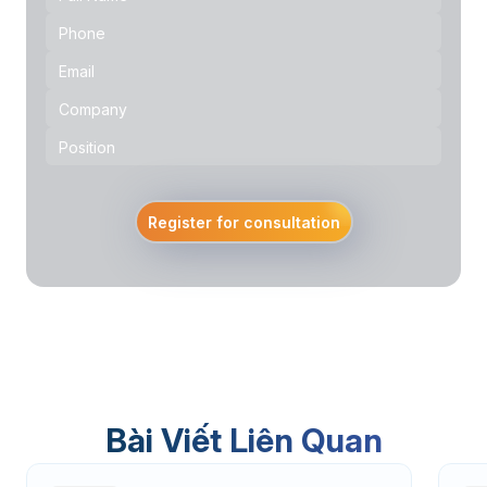
Register for consultation
Bài Viết Liên Quan