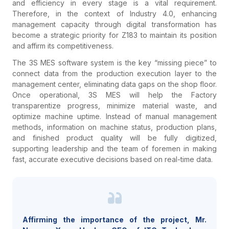
and efficiency in every stage is a vital requirement.
Therefore, in the context of Industry 4.0, enhancing
management capacity through digital transformation has
become a strategic priority for Z183 to maintain its position
and affirm its competitiveness.
The 3S MES software system is the key “missing piece” to
connect data from the production execution layer to the
management center, eliminating data gaps on the shop floor.
Once operational, 3S MES will help the Factory
transparentize progress, minimize material waste, and
optimize machine uptime. Instead of manual management
methods, information on machine status, production plans,
and finished product quality will be fully digitized,
supporting leadership and the team of foremen in making
fast, accurate executive decisions based on real-time data.
Affirming the importance of the project, Mr.