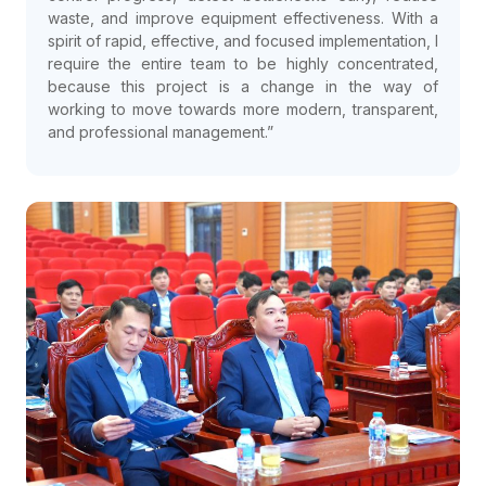
waste, and improve equipment effectiveness. With a
spirit of rapid, effective, and focused implementation, I
require the entire team to be highly concentrated,
because this project is a change in the way of
working to move towards more modern, transparent,
and professional management.”