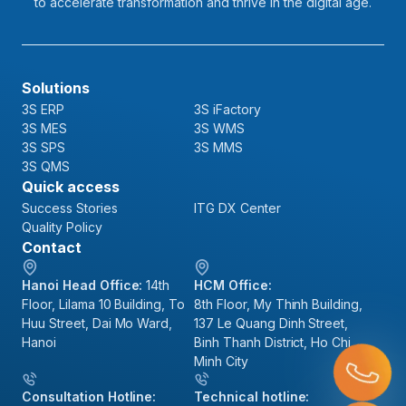
to accelerate transformation and thrive in the digital age.
Solutions
3S ERP
3S iFactory
3S MES
3S WMS
3S SPS
3S MMS
3S QMS
Quick access
Success Stories
ITG DX Center
Quality Policy
Contact
Hanoi Head Office:
14th
HCM Office:
Floor, Lilama 10 Building, To
8th Floor, My Thinh Building,
Huu Street, Dai Mo Ward,
137 Le Quang Dinh Street,
Hanoi
Binh Thanh District, Ho Chi
Minh City
Consultation Hotline:
Technical hotline: