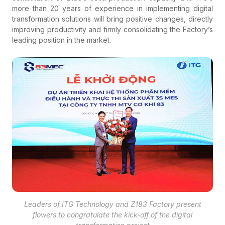
more than 20 years of experience in implementing digital
transformation solutions will bring positive changes, directly
improving productivity and firmly consolidating the Factory’s
leading position in the market.
Leaders of ITG Technology and Z183 Factory present
flowers to congratulate the kick-off of the digital