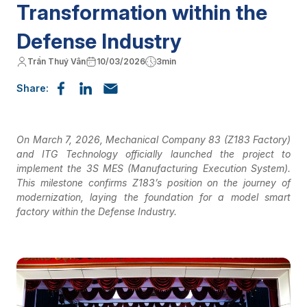
Transformation within the
Defense Industry
Trần Thuý Vân
10/03/2026
3min
Share:
On March 7, 2026, Mechanical Company 83 (Z183 Factory)
and ITG Technology officially launched the project to
implement the 3S MES (Manufacturing Execution System).
This milestone confirms Z183’s position on the journey of
modernization, laying the foundation for a model smart
factory within the Defense Industry.