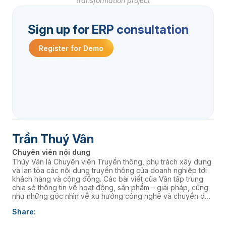
transformation project
Sign up for ERP consultation
Register for Demo
Trần Thuý Vân
Chuyên viên nội dung
Thúy Vân là Chuyên viên Truyền thông, phụ trách xây dựng
và lan tỏa các nội dung truyền thông của doanh nghiệp tới
khách hàng và cộng đồng. Các bài viết của Vân tập trung
chia sẻ thông tin về hoạt động, sản phẩm – giải pháp, cũng
như những góc nhìn về xu hướng công nghệ và chuyển đổi
số, góp phần nâng cao hình ảnh thương hiệu và kết nối
Share:
doanh nghiệp với thị trường.