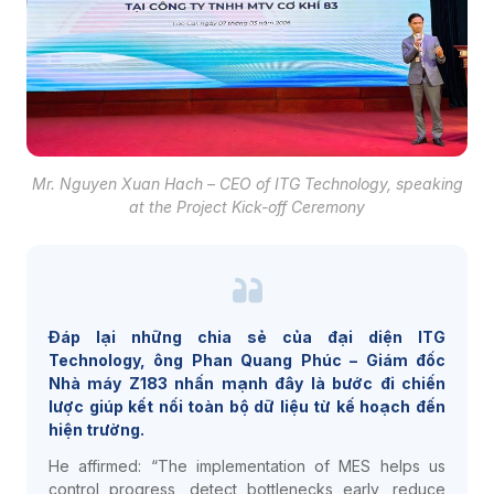
Mr. Nguyen Xuan Hach – CEO of ITG Technology, speaking
at the Project Kick-off Ceremony
Đáp lại những chia sẻ của đại diện ITG
Technology, ông Phan Quang Phúc – Giám đốc
Nhà máy Z183 nhấn mạnh đây là bước đi chiến
lược giúp kết nối toàn bộ dữ liệu từ kế hoạch đến
hiện trường.
He affirmed: “The implementation of MES helps us
control progress, detect bottlenecks early, reduce