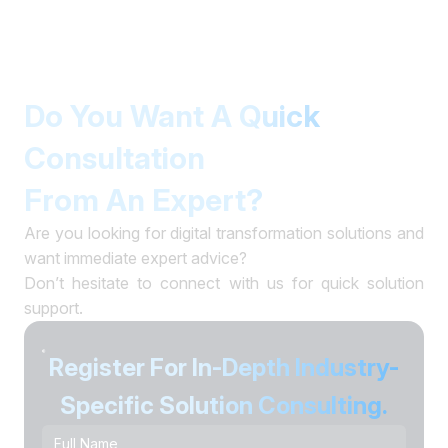
Do You Want A Quick
Consultation
From An Expert?
Are you looking for digital transformation solutions and
want immediate expert advice?
Don’t hesitate to connect with us for quick solution
support.
Register For In-Depth Industry-
Specific Solution Consulting.