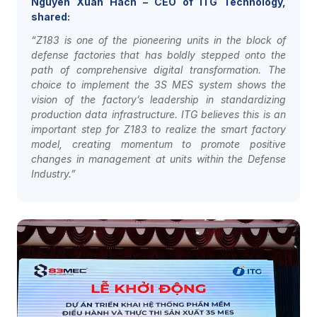
Nguyen Xuan Hach – CEO of ITG Technology,
shared:
“Z183 is one of the pioneering units in the block of
defense factories that has boldly stepped onto the
path of comprehensive digital transformation. The
choice to implement the 3S MES system shows the
vision of the factory’s leadership in standardizing
production data infrastructure. ITG believes this is an
important step for Z183 to realize the smart factory
model, creating momentum to promote positive
changes in management at units within the Defense
Industry.”