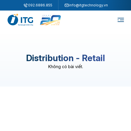
"
"
092.6886.855
info@itgtechnology.vn
Distribution - Retail
Không có bài viết.