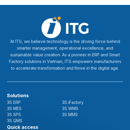
At ITG, we believe technology is the driving force behind
smarter management, operational excellence, and
sustainable value creation. As a pioneer in ERP and Smart
Factory solutions in Vietnam, ITG empowers manufacturers
to accelerate transformation and thrive in the digital age.
Solutions
3S ERP
3S iFactory
3S MES
3S WMS
3S SPS
3S MMS
3S QMS
Quick access