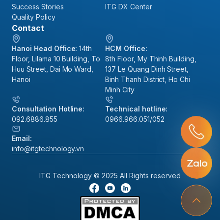
Success Stories
ITG DX Center
Quality Policy
Contact
Hanoi Head Office:
14th
HCM Office:
Floor, Lilama 10 Building, To
8th Floor, My Thinh Building,
Huu Street, Dai Mo Ward,
137 Le Quang Dinh Street,
Hanoi
Binh Thanh District, Ho Chi
Minh City
Consultation Hotline:
Technical hotline:
092.6886.855
0966.966.051/052
Email:
info@itgtechnology.vn
ITG Technology © 2025 All Rights reserved