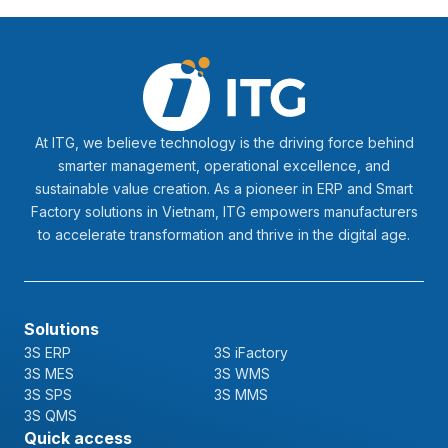
At ITG, we believe technology is the driving force behind
smarter management, operational excellence, and
sustainable value creation. As a pioneer in ERP and Smart
Factory solutions in Vietnam, ITG empowers manufacturers
to accelerate transformation and thrive in the digital age.
Solutions
3S ERP
3S iFactory
3S MES
3S WMS
3S SPS
3S MMS
3S QMS
Quick access