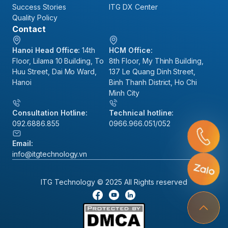
Success Stories
ITG DX Center
Quality Policy
Contact
Hanoi Head Office:
14th
HCM Office:
Floor, Lilama 10 Building, To
8th Floor, My Thinh Building,
Huu Street, Dai Mo Ward,
137 Le Quang Dinh Street,
Hanoi
Binh Thanh District, Ho Chi
Minh City
Consultation Hotline:
Technical hotline:
092.6886.855
0966.966.051/052
Email:
info@itgtechnology.vn
ITG Technology © 2025 All Rights reserved