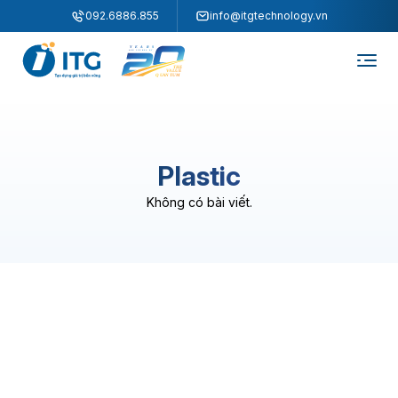
"
"
092.6886.855
info@itgtechnology.vn
Plastic
Không có bài viết.