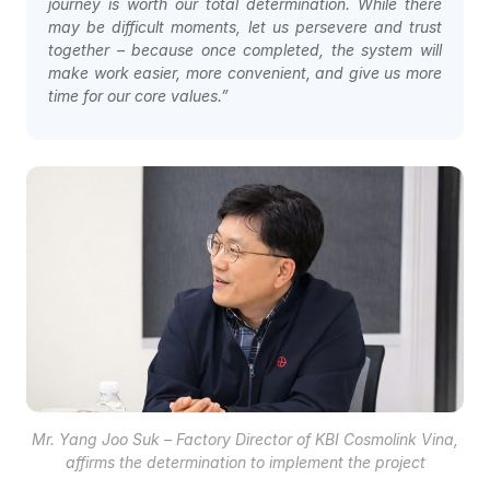
journey is worth our total determination. While there
may be difficult moments, let us persevere and trust
together – because once completed, the system will
make work easier, more convenient, and give us more
time for our core values.”
Mr. Yang Joo Suk – Factory Director of KBI Cosmolink Vina,
affirms the determination to implement the project