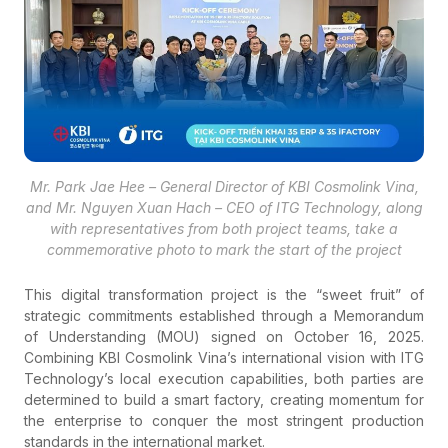
Mr. Park Jae Hee – General Director of KBI Cosmolink Vina,
and Mr. Nguyen Xuan Hach – CEO of ITG Technology, along
with representatives from both project teams, take a
commemorative photo to mark the start of the project
This digital transformation project is the “sweet fruit” of
strategic commitments established through a Memorandum
of Understanding (MOU) signed on October 16, 2025.
Combining KBI Cosmolink Vina’s international vision with ITG
Technology’s local execution capabilities, both parties are
determined to build a smart factory, creating momentum for
the enterprise to conquer the most stringent production
standards in the international market.