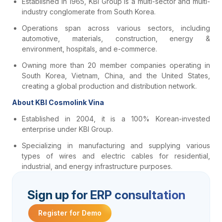
Established in 1965, KBI Group is a multi-sector and multi-
industry conglomerate from South Korea.
Operations span across various sectors, including
automotive, materials, construction, energy &
environment, hospitals, and e-commerce.
Owning more than 20 member companies operating in
South Korea, Vietnam, China, and the United States,
creating a global production and distribution network.
About KBI Cosmolink Vina
Established in 2004, it is a 100% Korean-invested
enterprise under KBI Group.
Specializing in manufacturing and supplying various
types of wires and electric cables for residential,
industrial, and energy infrastructure purposes.
Sign up for ERP consultation
Register for Demo