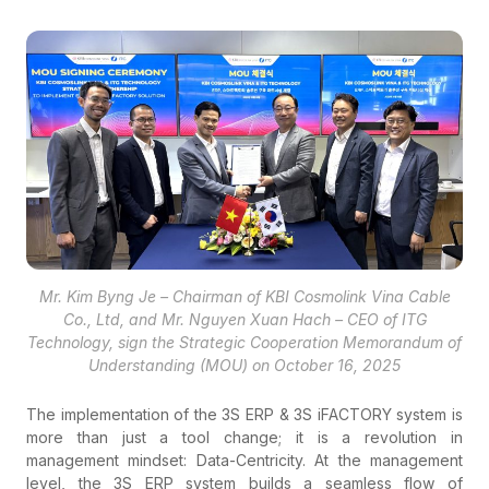
Mr. Kim Byng Je – Chairman of KBI Cosmolink Vina Cable
Co., Ltd, and Mr. Nguyen Xuan Hach – CEO of ITG
Technology, sign the Strategic Cooperation Memorandum of
Understanding (MOU) on October 16, 2025
The implementation of the 3S ERP & 3S iFACTORY system is
more than just a tool change; it is a revolution in
management mindset: Data-Centricity. At the management
level, the 3S ERP system builds a seamless flow of