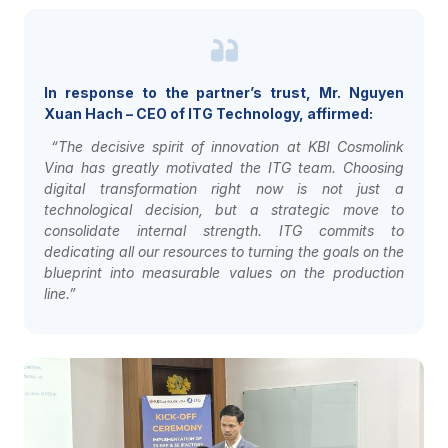
In response to the partner’s trust, Mr. Nguyen
Xuan Hach – CEO of ITG Technology, affirmed:
“The decisive spirit of innovation at KBI Cosmolink
Vina has greatly motivated the ITG team. Choosing
digital transformation right now is not just a
technological decision, but a strategic move to
consolidate internal strength. ITG commits to
dedicating all our resources to turning the goals on the
blueprint into measurable values on the production
line.”