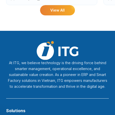
Ind
View All
At ITG, we believe technology is the driving force behind
smarter management, operational excellence, and
sustainable value creation. As a pioneer in ERP and Smart
Factory solutions in Vietnam, ITG empowers manufacturers
to accelerate transformation and thrive in the digital age.
Solutions