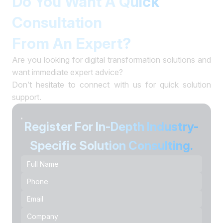
Do You Want A Quick
Consultation
From An Expert?
Are you looking for digital transformation solutions and
want immediate expert advice?
Don’t hesitate to connect with us for quick solution
support.
Register For In-Depth Industry-
Specific Solution Consulting.