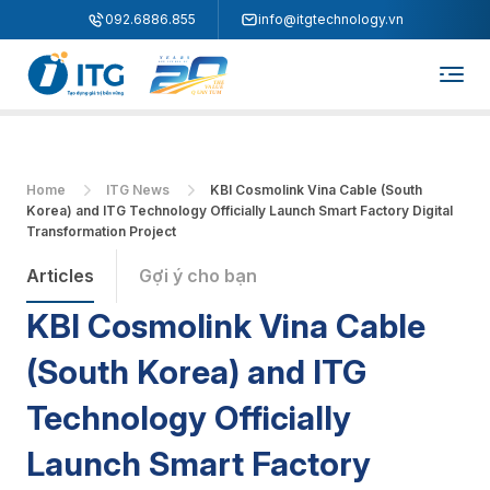
"
"
092.6886.855
info@itgtechnology.vn
Home
ITG News
KBI Cosmolink Vina Cable (South
Korea) and ITG Technology Officially Launch Smart Factory Digital
Transformation Project
Articles
Gợi ý cho bạn
KBI Cosmolink Vina Cable
(South Korea) and ITG
Technology Officially
Launch Smart Factory