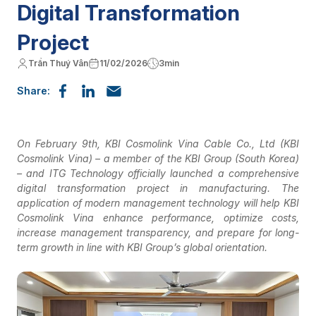
Digital Transformation
Project
Trần Thuý Vân
11/02/2026
3min
Share:
On February 9th, KBI Cosmolink Vina Cable Co., Ltd (KBI
Cosmolink Vina) – a member of the KBI Group (South Korea)
– and ITG Technology officially launched a comprehensive
digital transformation project in manufacturing. The
application of modern management technology will help KBI
Cosmolink Vina enhance performance, optimize costs,
increase management transparency, and prepare for long-
term growth in line with KBI Group’s global orientation.