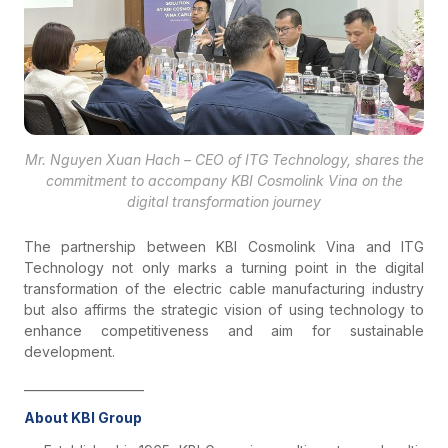
Mr. Nguyen Xuan Hach – CEO of ITG Technology, shares the
commitment to accompany KBI Cosmolink Vina on the
digital transformation journey
The partnership between KBI Cosmolink Vina and ITG
Technology not only marks a turning point in the digital
transformation of the electric cable manufacturing industry
but also affirms the strategic vision of using technology to
enhance competitiveness and aim for sustainable
development.
____________________
About KBI Group