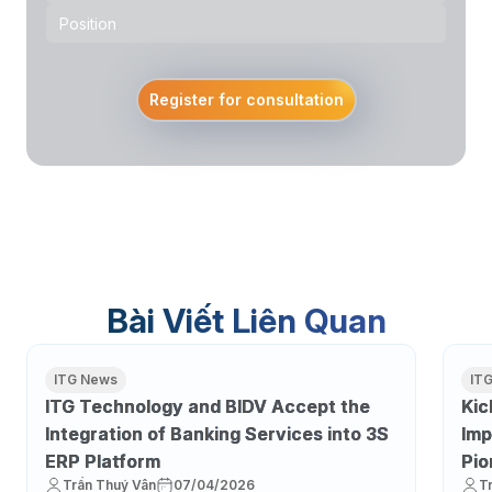
Register for consultation
Bài Viết Liên Quan
ITG News
IT
ITG Technology and BIDV Accept the
Kic
Integration of Banking Services into 3S
Imp
ERP Platform
Pio
Trần Thuý Vân
07/04/2026
T
Tra