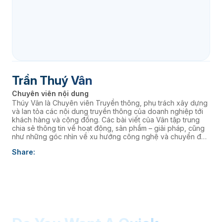
Trần Thuý Vân
Chuyên viên nội dung
Thúy Vân là Chuyên viên Truyền thông, phụ trách xây dựng
và lan tỏa các nội dung truyền thông của doanh nghiệp tới
khách hàng và cộng đồng. Các bài viết của Vân tập trung
chia sẻ thông tin về hoạt động, sản phẩm – giải pháp, cũng
như những góc nhìn về xu hướng công nghệ và chuyển đổi
số, góp phần nâng cao hình ảnh thương hiệu và kết nối
Share:
doanh nghiệp với thị trường.