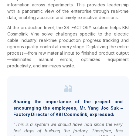
information across departments. This provides leadership
with a panoramic view of the enterprise through real-time
data, enabling accurate and timely executive decisions.
At the production level, the 3S iFACTORY solution helps KBI
Cosmolink Vina solve challenges specific to the electric
cable industry: real-time production progress tracking and
rigorous quality control at every stage. Digitalizing the entire
process—from raw material input to finished product output
—eliminates manual errors, optimizes equipment
productivity, and minimizes waste.
Sharing the importance of the project and
encouraging the employees, Mr. Yang Joo Suk –
Factory Director of KBI Cosmolink, expressed:
“This is a system we should have had since the very
first days of building the factory. Therefore, this