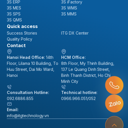
3S ERP
3S iFactory
3S MES
3S WMS
3S SPS
3S MMS
3S QMS
Quick access
Success Stories
ITG DX Center
Quality Policy
Contact
Hanoi Head Office:
14th
HCM Office:
Floor, Lilama 10 Building, To
8th Floor, My Thinh Building,
Huu Street, Dai Mo Ward,
137 Le Quang Dinh Street,
Hanoi
Binh Thanh District, Ho Chi
Minh City
Consultation Hotline:
Technical hotline:
092.6886.855
0966.966.051/052
Email:
info@itgtechnology.vn