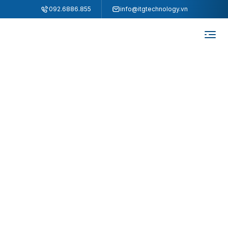
"
"
092.6886.855
info@itgtechnology.vn