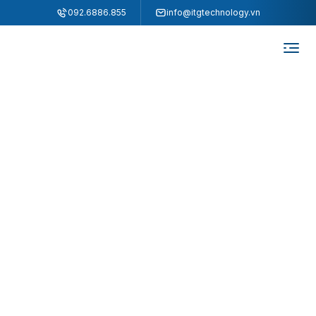
"
"
092.6886.855
info@itgtechnology.vn