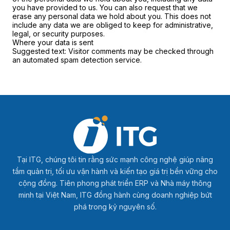
you have provided to us. You can also request that we
erase any personal data we hold about you. This does not
include any data we are obliged to keep for administrative,
legal, or security purposes.
Where your data is sent
Suggested text:
Visitor comments may be checked through
an automated spam detection service.
Tại ITG, chúng tôi tin rằng sức mạnh công nghệ giúp nâng
tầm quản trị, tối ưu vận hành và kiến tạo giá trị bền vững cho
cộng đồng. Tiên phong phát triển ERP và Nhà máy thông
minh tại Việt Nam, ITG đồng hành cùng doanh nghiệp bứt
phá trong kỷ nguyên số.