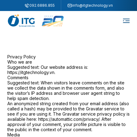
"
"
092.6886.855
info@itgtechnology.vn
Privacy Policy
Who we are
Suggested text:
Our website address is:
https://itgtechnology.vn.
Comments
Suggested text:
When visitors leave comments on the site
we collect the data shown in the comments form, and also
the visitor’s IP address and browser user agent string to
help spam detection.
An anonymized string created from your email address (also
called a hash) may be provided to the Gravatar service to
see if you are using it. The Gravatar service privacy policy is
available here: https://automattic.com/privacy/. After
approval of your comment, your profile picture is visible to
the public in the context of your comment.
Media