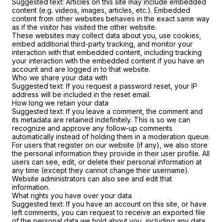
Suggested text:
Articles on this site may include embedded
content (e.g. videos, images, articles, etc.). Embedded
content from other websites behaves in the exact same way
as if the visitor has visited the other website.
These websites may collect data about you, use cookies,
embed additional third-party tracking, and monitor your
interaction with that embedded content, including tracking
your interaction with the embedded content if you have an
account and are logged in to that website.
Who we share your data with
Suggested text:
If you request a password reset, your IP
address will be included in the reset email.
How long we retain your data
Suggested text:
If you leave a comment, the comment and
its metadata are retained indefinitely. This is so we can
recognize and approve any follow-up comments
automatically instead of holding them in a moderation queue.
For users that register on our website (if any), we also store
the personal information they provide in their user profile. All
users can see, edit, or delete their personal information at
any time (except they cannot change their username).
Website administrators can also see and edit that
information.
What rights you have over your data
Suggested text:
If you have an account on this site, or have
left comments, you can request to receive an exported file
of the personal data we hold about you, including any data