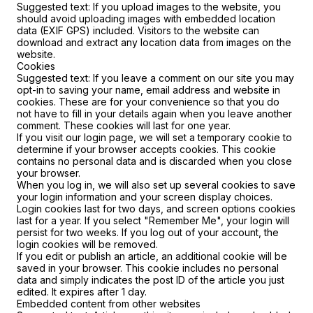
Suggested text:
If you upload images to the website, you
should avoid uploading images with embedded location
data (EXIF GPS) included. Visitors to the website can
download and extract any location data from images on the
website.
Cookies
Suggested text:
If you leave a comment on our site you may
opt-in to saving your name, email address and website in
cookies. These are for your convenience so that you do
not have to fill in your details again when you leave another
comment. These cookies will last for one year.
If you visit our login page, we will set a temporary cookie to
determine if your browser accepts cookies. This cookie
contains no personal data and is discarded when you close
your browser.
When you log in, we will also set up several cookies to save
your login information and your screen display choices.
Login cookies last for two days, and screen options cookies
last for a year. If you select "Remember Me", your login will
persist for two weeks. If you log out of your account, the
login cookies will be removed.
If you edit or publish an article, an additional cookie will be
saved in your browser. This cookie includes no personal
data and simply indicates the post ID of the article you just
edited. It expires after 1 day.
Embedded content from other websites