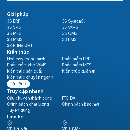
Giải pháp
3S ERP
3S SystemX
3S SPS
3S WMS
3S MES
3S QMS
3S MMS
3S EMS
3S F-INSIGHT
Kiến thức
Nhà máy thông minh
Phần mềm ERP
Phần mềm kho WMS
Phần mềm MES
Kiến thức sản xuất
Kiến thức quản trị
Kiến thức chuyên ngành
Tài liệu
Truy cập nhanh
Câu chuyện thành công
ITG DX
Chính sách chất lượng
Chính sách bảo mật
Tuyển dụng
Liên hệ
VP Hà Nội:
VP HCM: