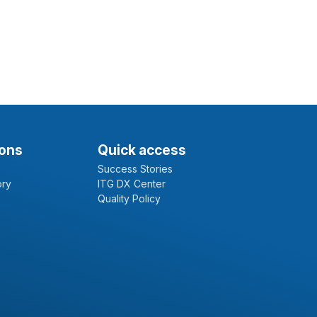
ions
Quick access
Success Stories
ory
ITG DX Center
Quality Policy