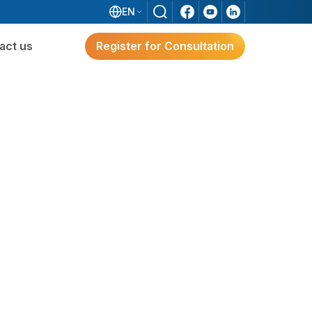
EN
act us
Register for Consultation
ware
Digital Transformation
Solutions for Japanese FDI
Enterprises
e?
g
Digital Transformation Solutions
For Japanese FDI Enterprises
3S ERP – A Japan-Standard Solution For