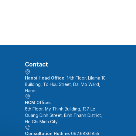
Contact
Hanoi Head Office:
14th Floor, Lilama 10
Building, To Huu Street, Dai Mo Ward,
Hanoi
HCM Office:
8th Floor, My Thinh Building, 137 Le
Quang Dinh Street, Binh Thanh District,
Ho Chi Minh City
Consultation Hotline:
092.6886.855