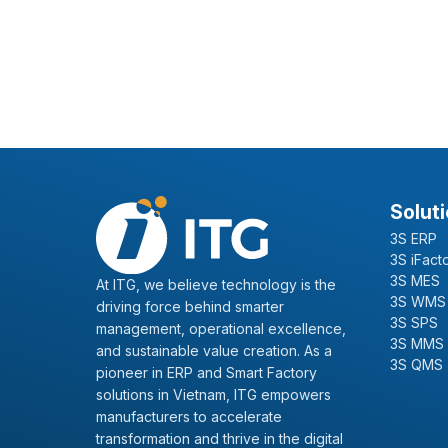
Solut
3S ERP
3S iFact
3S MES
At ITG, we believe technology is the
3S WMS
driving force behind smarter
3S SPS
management, operational excellence,
3S MMS
and sustainable value creation. As a
3S QMS
pioneer in ERP and Smart Factory
solutions in Vietnam, ITG empowers
manufacturers to accelerate
transformation and thrive in the digital