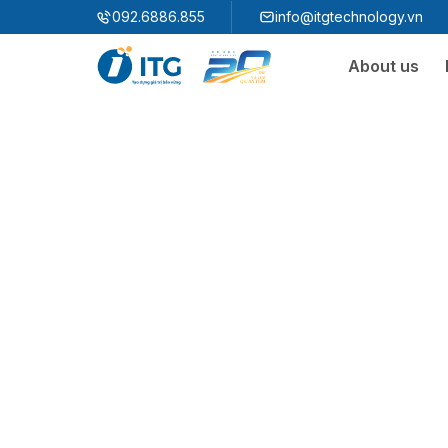
"
"
092.6886.855
info@itgtechnology.vn
About us
Ecosystem
3S ERP
Enterprise Resources Plannning Solution
3S i​FACTORY
Smart Factory Solution
3S WMS
3S MES
3S SPS
3S QMS
3S MMS
3S EMS
3S F-INSIGHT
3S SystemX - Cloud Edition​