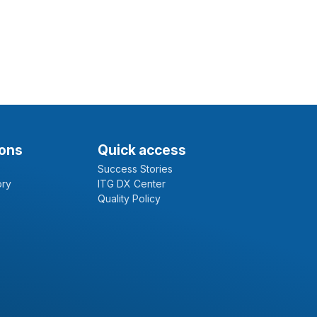
ions
Quick access
Success Stories
ory
ITG DX Center
Quality Policy