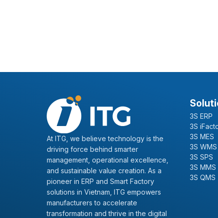
Solut
3S ERP
3S iFact
3S MES
At ITG, we believe technology is the
3S WMS
driving force behind smarter
3S SPS
management, operational excellence,
3S MMS
and sustainable value creation. As a
3S QMS
pioneer in ERP and Smart Factory
solutions in Vietnam, ITG empowers
manufacturers to accelerate
transformation and thrive in the digital