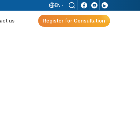
EN
act us
Register for Consultation
ware
Digital Transformation
Solutions for Japanese FDI
Enterprises
e?
g
Digital Transformation Solutions
For Japanese FDI Enterprises
3S ERP – A Japan-Standard Solution For