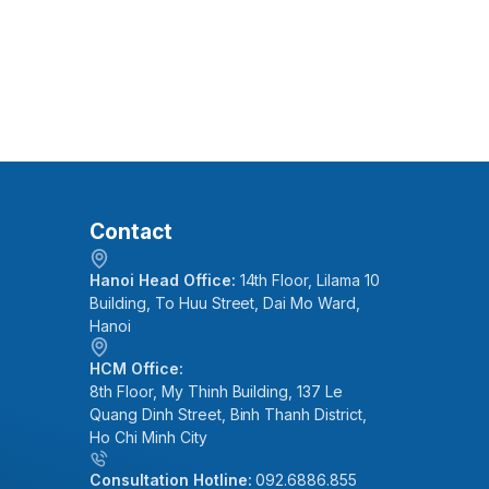
Contact
Hanoi Head Office:
14th Floor, Lilama 10
Building, To Huu Street, Dai Mo Ward,
Hanoi
HCM Office:
8th Floor, My Thinh Building, 137 Le
Quang Dinh Street, Binh Thanh District,
Ho Chi Minh City
Consultation Hotline:
092.6886.855