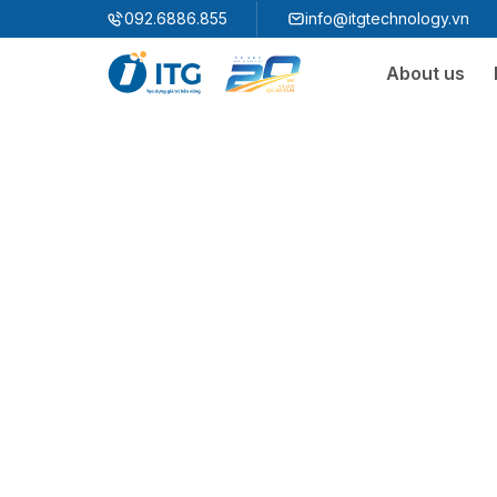
"
"
092.6886.855
info@itgtechnology.vn
About us
Ecosystem
3S ERP
Enterprise Resources Plannning Solution
3S i​FACTORY
Smart Factory Solution
3S WMS
3S MES
3S SPS
3S QMS
3S MMS
3S EMS
3S F-INSIGHT
3S SystemX - Cloud Edition​